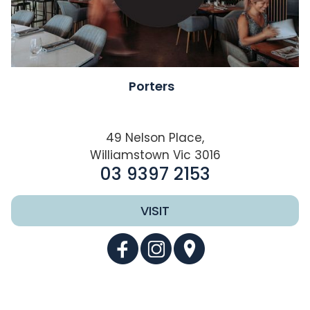
Porters
49 Nelson Place,
Williamstown Vic 3016
03 9397 2153
VISIT