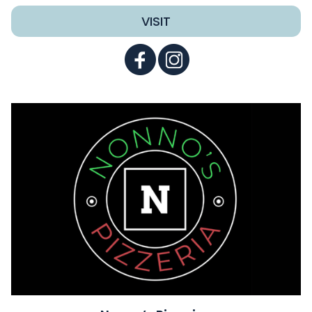
VISIT