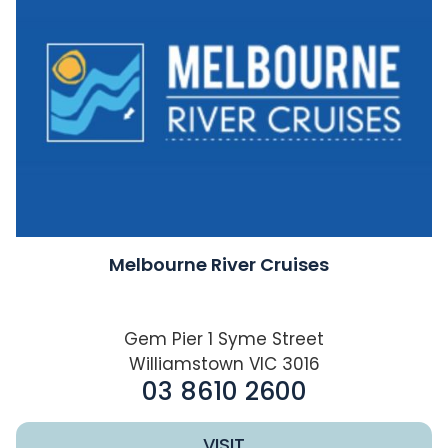
Melbourne River Cruises
Gem Pier 1 Syme Street
Williamstown VIC 3016
03 8610 2600
VISIT