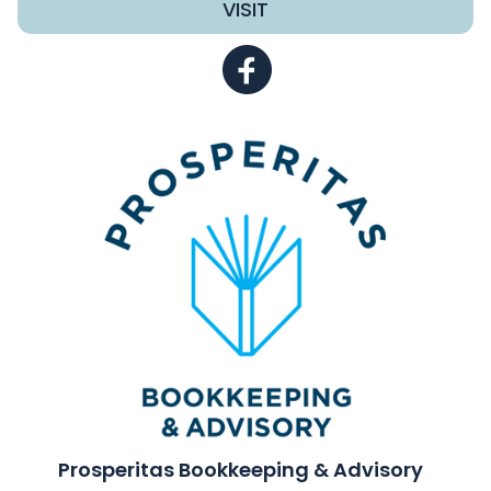
VISIT
Prosperitas Bookkeeping & Advisory