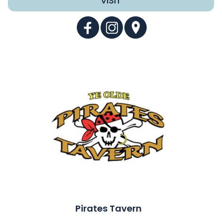
VISIT
Pirates Tavern