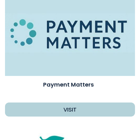
Payment Matters
VISIT