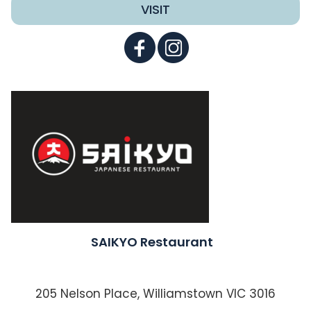
VISIT
SAIKYO Restaurant
205 Nelson Place, Williamstown VIC 3016