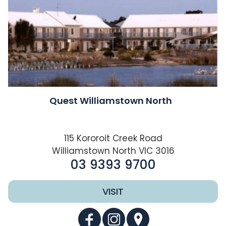
Quest Williamstown North
115 Kororoit Creek Road
Williamstown North VIC 3016
03 9393 9700
VISIT