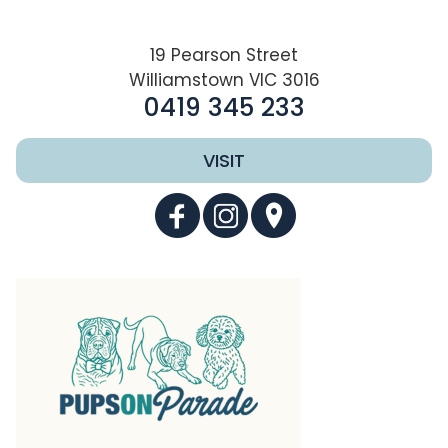
19 Pearson Street
Williamstown VIC 3016
0419 345 233
VISIT