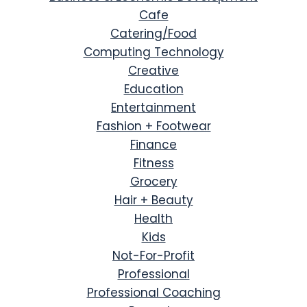
Cafe
Catering/Food
Computing Technology
Creative
Education
Entertainment
Fashion + Footwear
Finance
Fitness
Grocery
Hair + Beauty
Health
Kids
Not-For-Profit
Professional
Professional Coaching