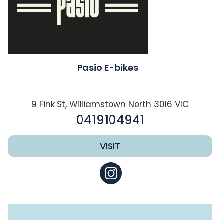
Pasio E-bikes
9 Fink St, Williamstown North 3016 VIC
0419104941
VISIT