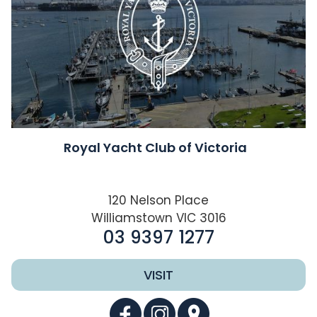
Royal Yacht Club of Victoria
120 Nelson Place
Williamstown VIC 3016
03 9397 1277
VISIT