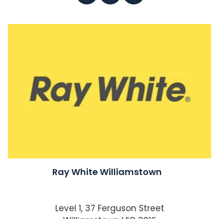
Ray White Williamstown
Level 1, 37 Ferguson Street