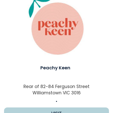
Peachy Keen
Rear of 82-84 Ferguson Street
Williamstown VIC 3016
.