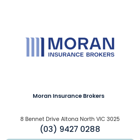
Moran Insurance Brokers
8 Bennet Drive Altona North VIC 3025
(03) 9427 0288