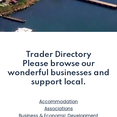
Trader Directory
Please browse our
wonderful businesses and
support local.
Accommodation
Associations
Business & Economic Development