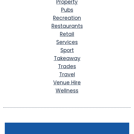
Property
Pubs
Recreation
Restaurants
Retail
Services
Sport
Takeaway
Trades
Travel
Venue Hire
Wellness