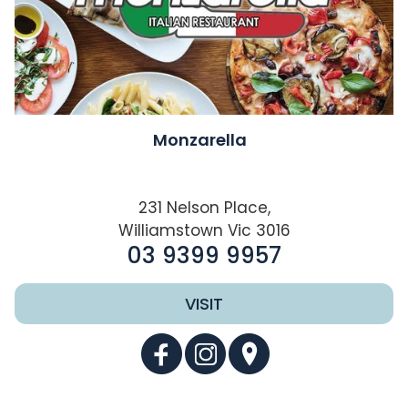
Monzarella
231 Nelson Place,
Williamstown Vic 3016
03 9399 9957
VISIT