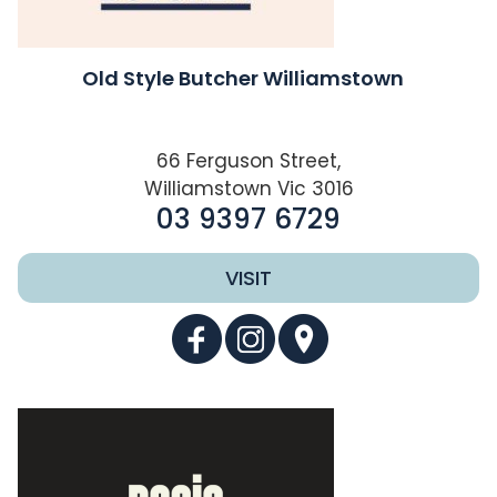
Old Style Butcher Williamstown
66 Ferguson Street,
Williamstown Vic 3016
03 9397 6729
VISIT