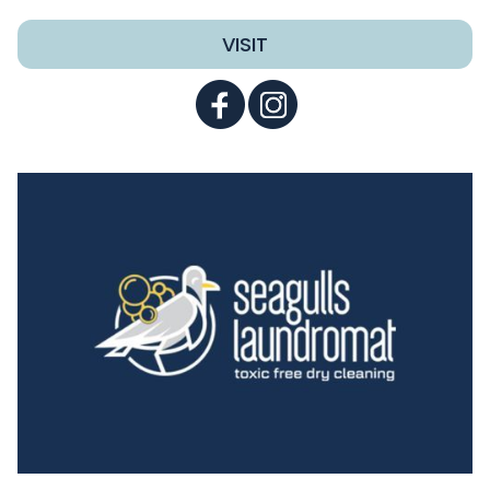
VISIT