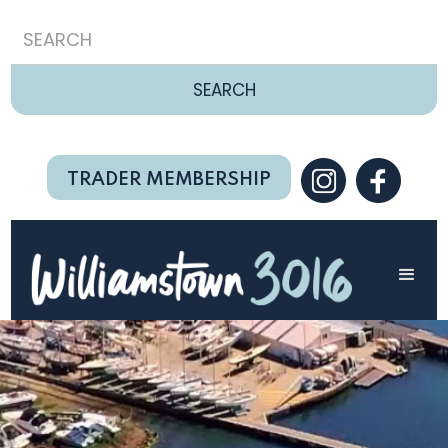
TRADER MEMBERSHIP