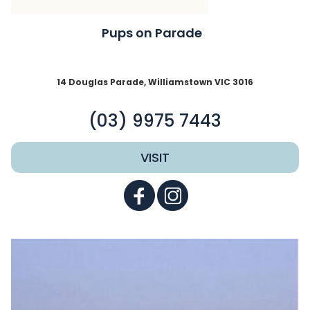
Pups on Parade
14 Douglas Parade, Williamstown VIC 3016
(03) 9975 7443
VISIT