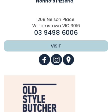
Nonno’s Pizzeria
209 Nelson Place
Williamstown VIC 3016
03 9498 6006
VISIT