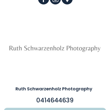
Ruth Schwarzenholz Photography
0414644639