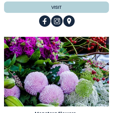
VISIT