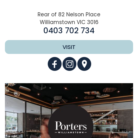
Rear of 82 Nelson Place
Williamstown VIC 3016
0403 702 734
VISIT