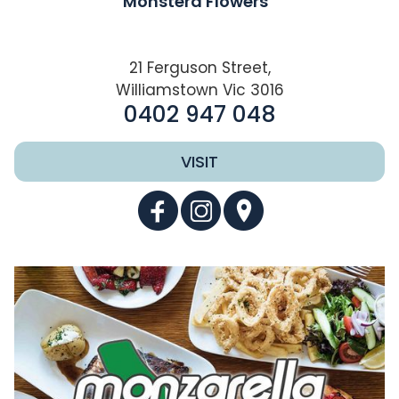
Monstera Flowers
21 Ferguson Street,
Williamstown Vic 3016
0402 947 048
VISIT