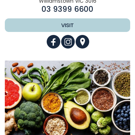
Williamstown VIC 3016
03 9399 6600
VISIT