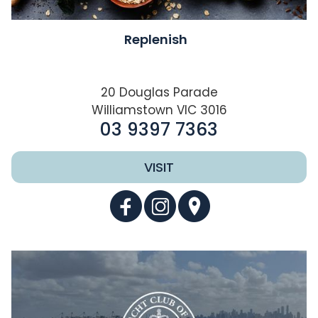
Replenish
20 Douglas Parade
Williamstown VIC 3016
03 9397 7363
VISIT