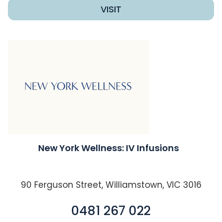
VISIT
New York Wellness: IV Infusions
90 Ferguson Street, Williamstown, VIC 3016
0481 267 022