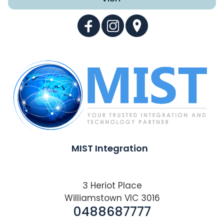
MIST Integration
3 Heriot Place
Williamstown VIC 3016
0488687777