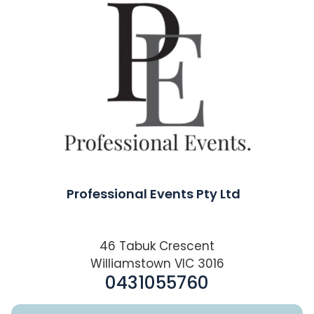
Professional Events Pty Ltd
46 Tabuk Crescent
Williamstown VIC 3016
0431055760