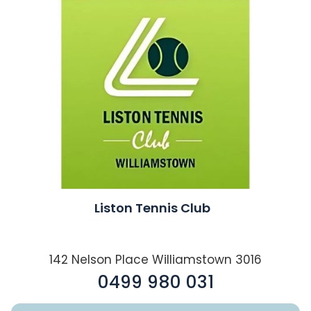
Liston Tennis Club
142 Nelson Place Williamstown 3016
0499 980 031