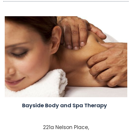
Bayside Body and Spa Therapy
221a Nelson Place,