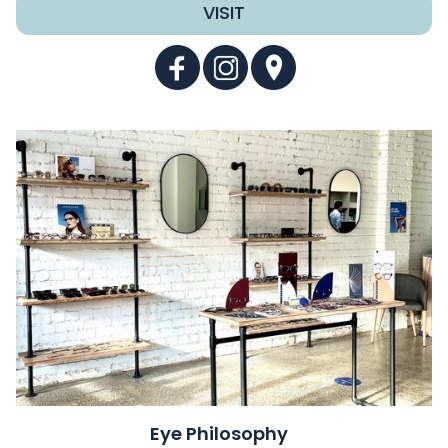
VISIT
Eye Philosophy