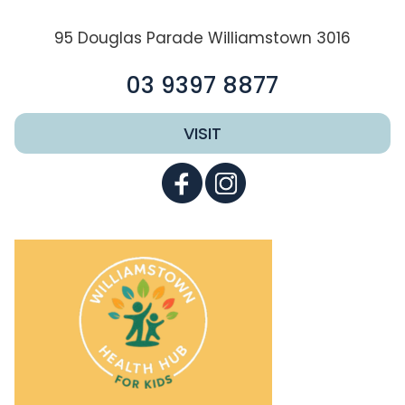
95 Douglas Parade Williamstown 3016
03 9397 8877
VISIT