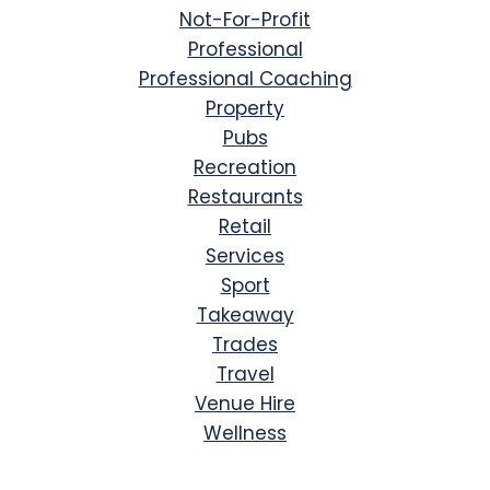
Not-For-Profit
Professional
Professional Coaching
Property
Pubs
Recreation
Restaurants
Retail
Services
Sport
Takeaway
Trades
Travel
Venue Hire
Wellness