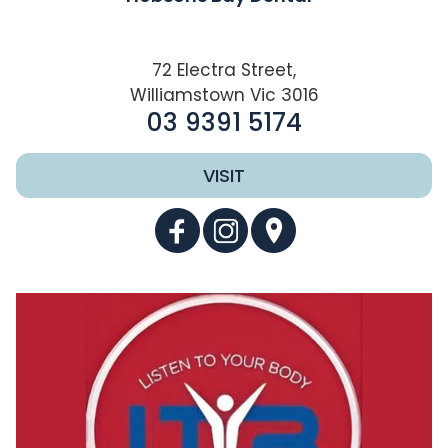
72 Electra Street,
Williamstown Vic 3016
03 9391 5174
VISIT