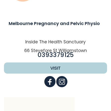
Melbourne Pregnancy and Pelvic Physio
Inside The Health Sanctuary
66 Stevefore St Williamstown
0393379125
VISIT