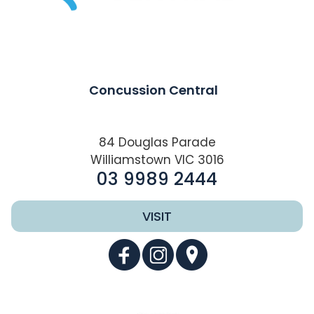
Concussion Central
84 Douglas Parade
Williamstown VIC 3016
03 9989 2444
VISIT