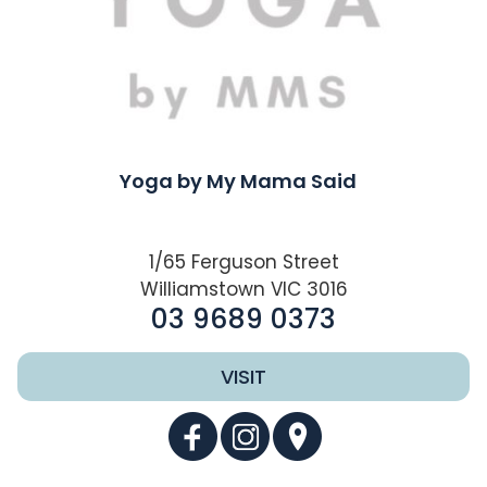
Yoga by My Mama Said
1/65 Ferguson Street
Williamstown VIC 3016
03 9689 0373
VISIT