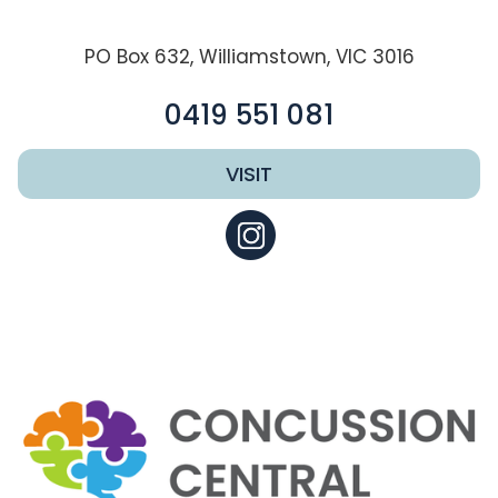
PO Box 632, Williamstown, VIC 3016
0419 551 081
VISIT