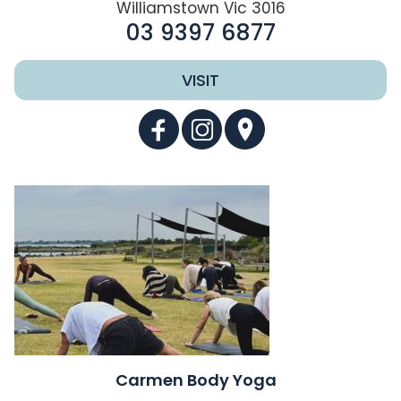
Williamstown Vic 3016
03 9397 6877
VISIT
Carmen Body Yoga