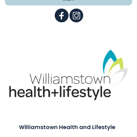
Williamstown Health and Lifestyle