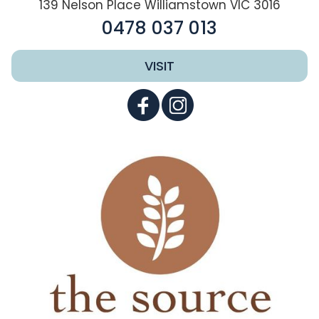
139 Nelson Place Williamstown VIC 3016
0478 037 013
VISIT