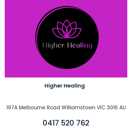
Higher Healing
197A Melbourne Road Williamstown VIC 3016 AU
0417 520 762