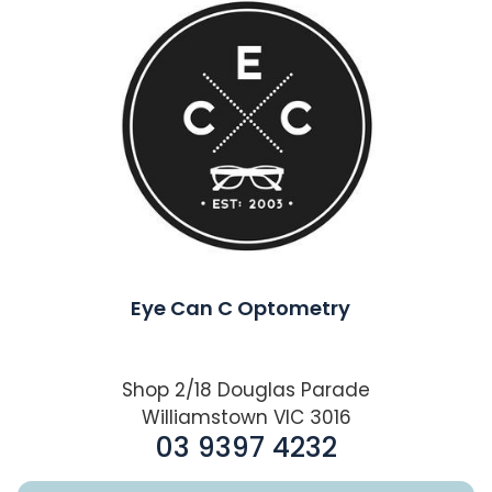
Eye Can C Optometry
Shop 2/18 Douglas Parade
Williamstown VIC 3016
03 9397 4232