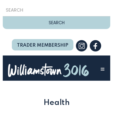
TRADER MEMBERSHIP
Health