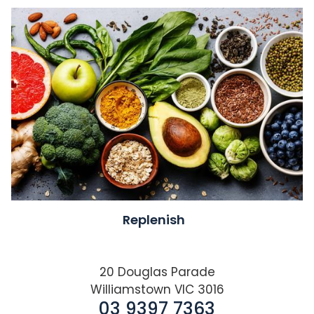
Replenish
20 Douglas Parade
Williamstown VIC 3016
03 9397 7363