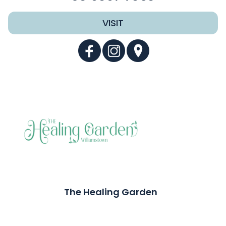
VISIT
The Healing Garden