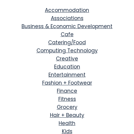
Accommodation
Associations
Business & Economic Development
Cafe
Catering/Food
Computing Technology
Creative
Education
Entertainment
Fashion + Footwear
Finance
Fitness
Grocery
Hair + Beauty
Health
Kids