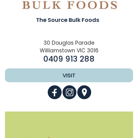
The Source Bulk Foods
30 Douglas Parade
Williamstown VIC 3016
0409 913 288
VISIT