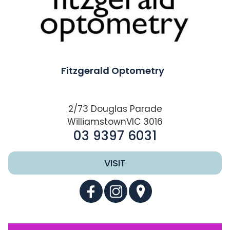
Fitzgerald Optometry
2/73 Douglas Parade
WilliamstownVIC 3016
03 9397 6031
VISIT