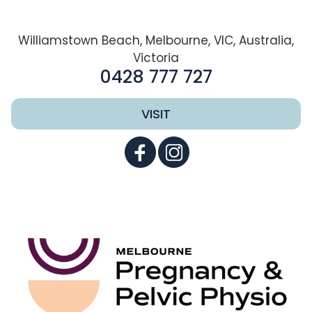
Williamstown Beach, Melbourne, VIC, Australia,
Victoria
0428 777 727
VISIT