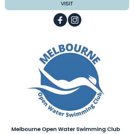
VISIT
Melbourne Open Water Swimming Club