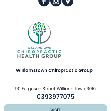
Williamstown Chiropractic Group
90 Ferguson Street Williamstown 3016
0393977075
VISIT