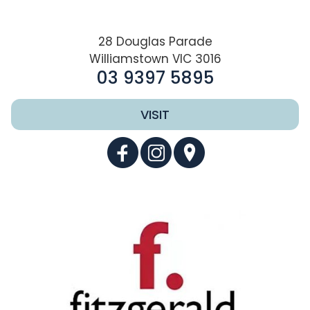
28 Douglas Parade
Williamstown VIC 3016
03 9397 5895
VISIT