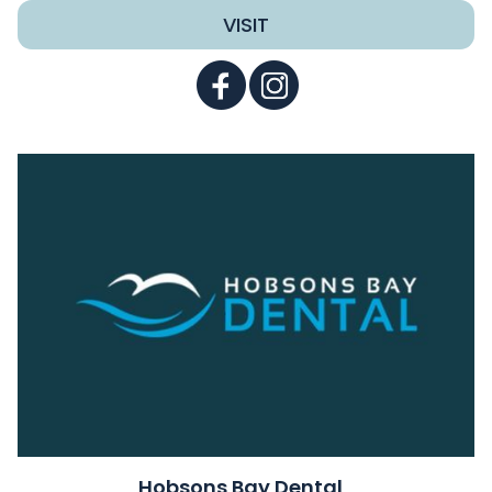
VISIT
Hobsons Bay Dental