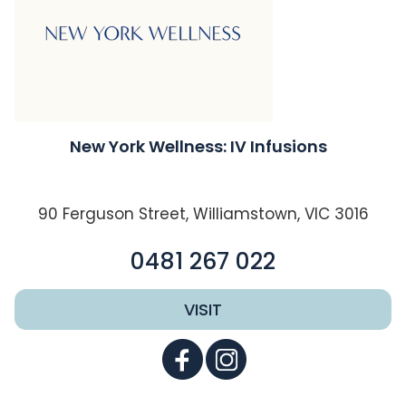
New York Wellness: IV Infusions
90 Ferguson Street, Williamstown, VIC 3016
0481 267 022
VISIT