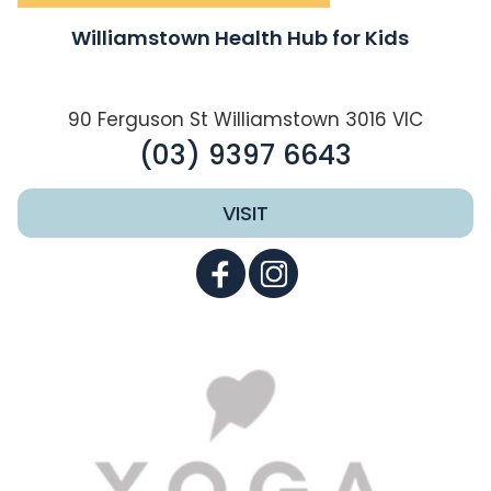
Williamstown Health Hub for Kids
90 Ferguson St Williamstown 3016 VIC
(03) 9397 6643
VISIT