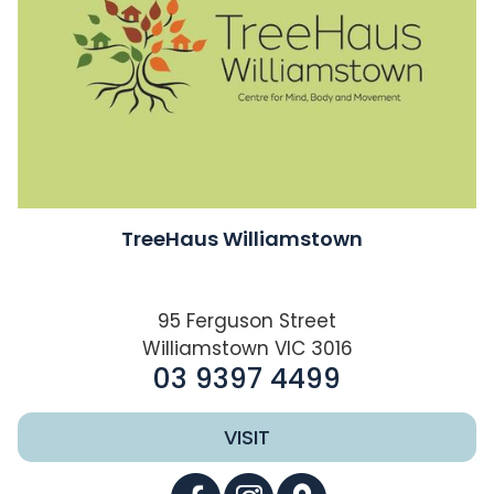
TreeHaus Williamstown
95 Ferguson Street
Williamstown VIC 3016
03 9397 4499
VISIT