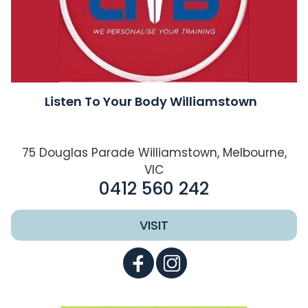
Listen To Your Body Williamstown
75 Douglas Parade Williamstown, Melbourne,
VIC
0412 560 242
VISIT