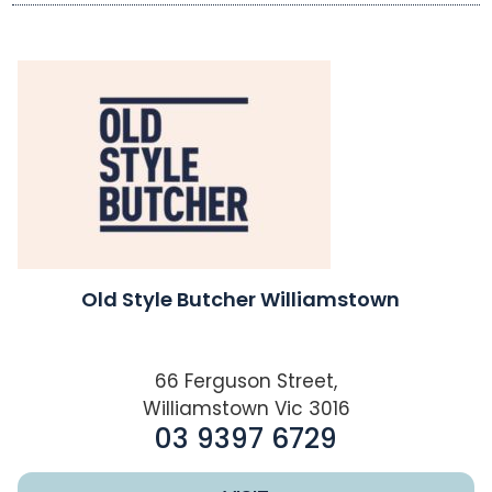
Old Style Butcher Williamstown
66 Ferguson Street,
Williamstown Vic 3016
03 9397 6729