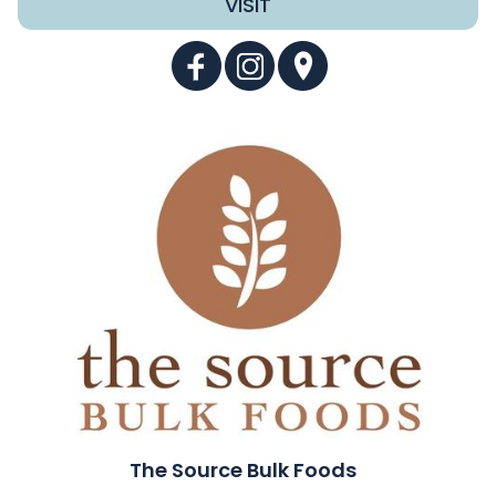
VISIT
The Source Bulk Foods