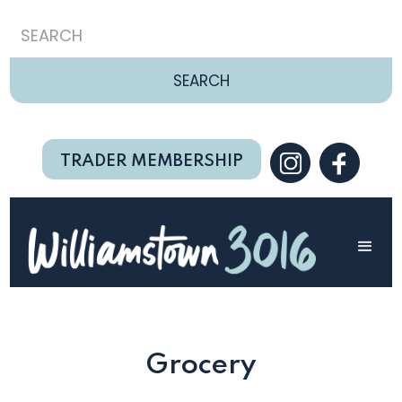
TRADER MEMBERSHIP
Grocery