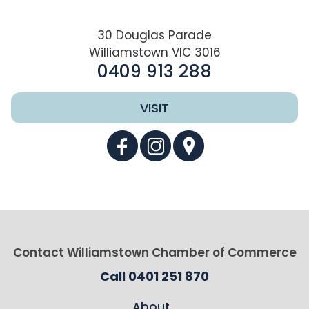
30 Douglas Parade
Williamstown VIC 3016
0409 913 288
VISIT
Contact Williamstown Chamber of Commerce
Call 0401 251 870
About