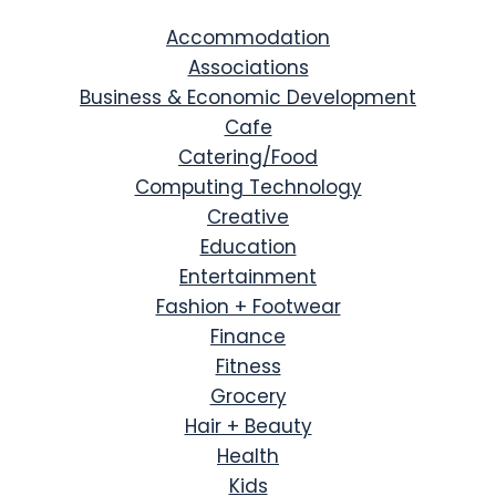
Accommodation
Associations
Business & Economic Development
Cafe
Catering/Food
Computing Technology
Creative
Education
Entertainment
Fashion + Footwear
Finance
Fitness
Grocery
Hair + Beauty
Health
Kids