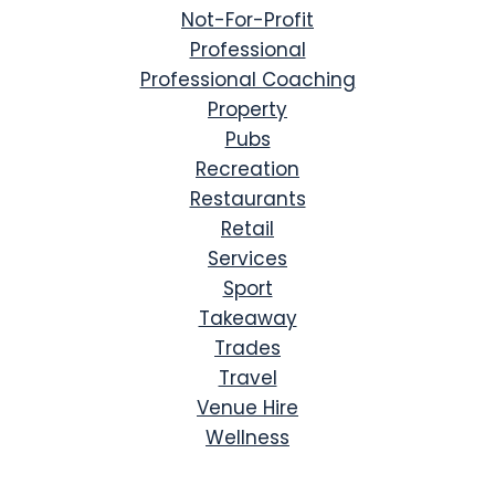
Not-For-Profit
Professional
Professional Coaching
Property
Pubs
Recreation
Restaurants
Retail
Services
Sport
Takeaway
Trades
Travel
Venue Hire
Wellness