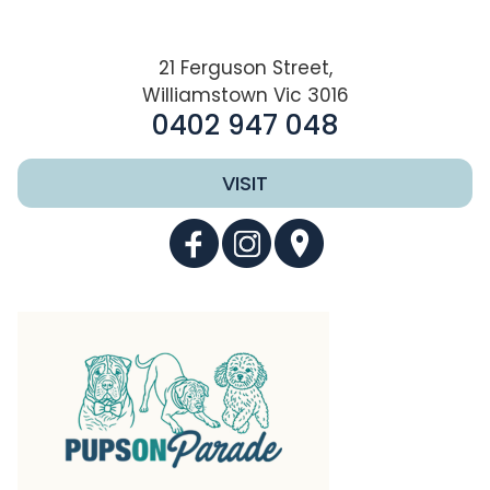
21 Ferguson Street,
Williamstown Vic 3016
0402 947 048
VISIT