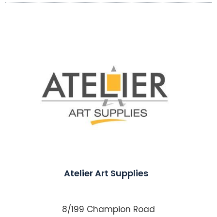
Atelier Art Supplies
8/199 Champion Road