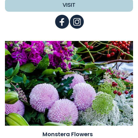
VISIT
Monstera Flowers