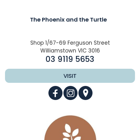
The Phoenix and the Turtle
Shop 1/67-69 Ferguson Street
Williamstown VIC 3016
03 9119 5653
VISIT