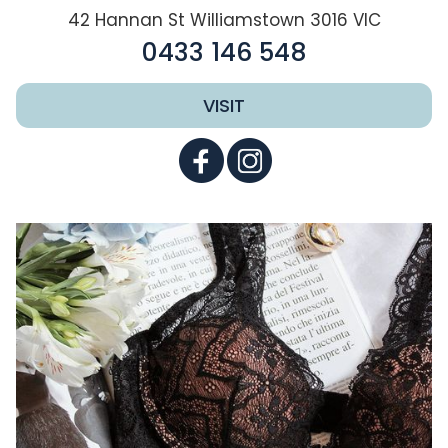
42 Hannan St Williamstown 3016 VIC
0433 146 548
VISIT