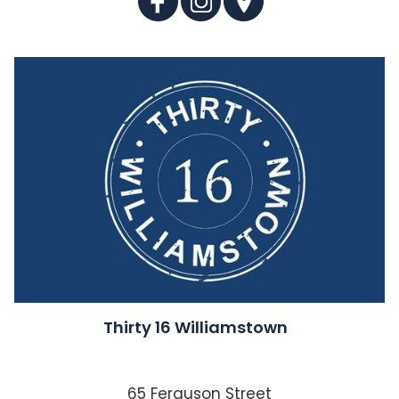
Thirty 16 Williamstown
65 Ferguson Street