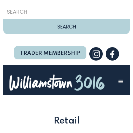
TRADER MEMBERSHIP
Retail