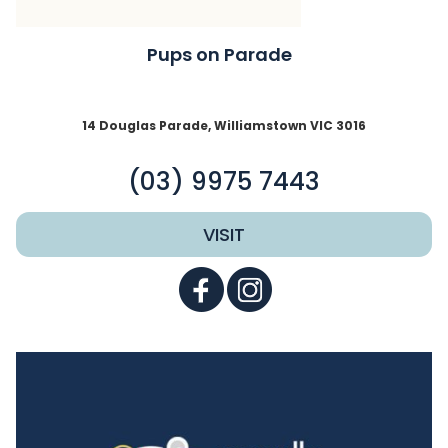
Pups on Parade
14 Douglas Parade, Williamstown VIC 3016
(03) 9975 7443
VISIT