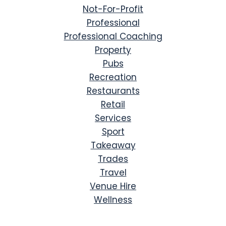
Not-For-Profit
Professional
Professional Coaching
Property
Pubs
Recreation
Restaurants
Retail
Services
Sport
Takeaway
Trades
Travel
Venue Hire
Wellness