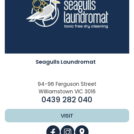
Seagulls Laundromat
94-96 Ferguson Street
Williamstown VIC 3016
0439 282 040
VISIT