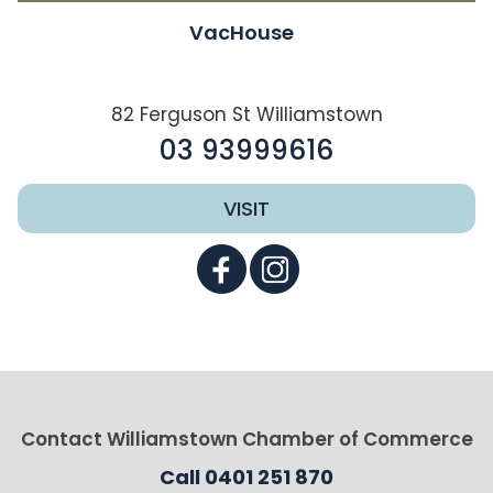
VacHouse
82 Ferguson St Williamstown
03 93999616
VISIT
Contact Williamstown Chamber of Commerce
Call 0401 251 870