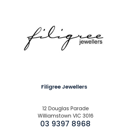
Filigree Jewellers
12 Douglas Parade
Williamstown VIC 3016
03 9397 8968