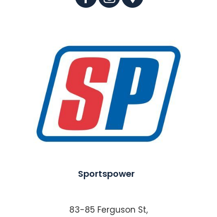
Sportspower
83-85 Ferguson St,