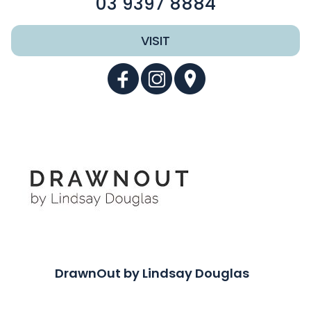
03 9397 8884
VISIT
DrawnOut by Lindsay Douglas