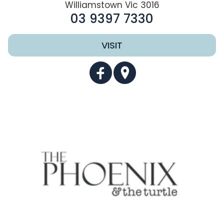
Williamstown Vic 3016
03 9397 7330
VISIT