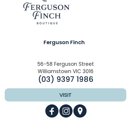
Ferguson Finch
56-58 Ferguson Street
Williamstown VIC 3016
(03) 9397 1986
VISIT