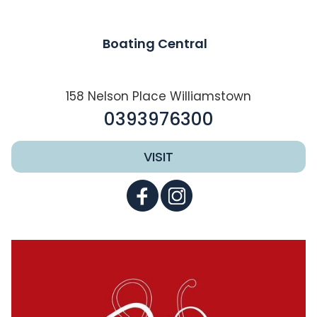
Boating Central
158 Nelson Place Williamstown
0393976300
VISIT