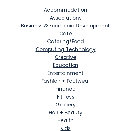
Accommodation
Associations
Business & Economic Development
Cafe
Catering/Food
Computing Technology
Creative
Education
Entertainment
Fashion + Footwear
Finance
Fitness
Grocery
Hair + Beauty
Health
Kids