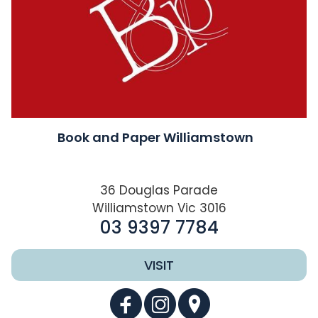
Book and Paper Williamstown
36 Douglas Parade
Williamstown Vic 3016
03 9397 7784
VISIT