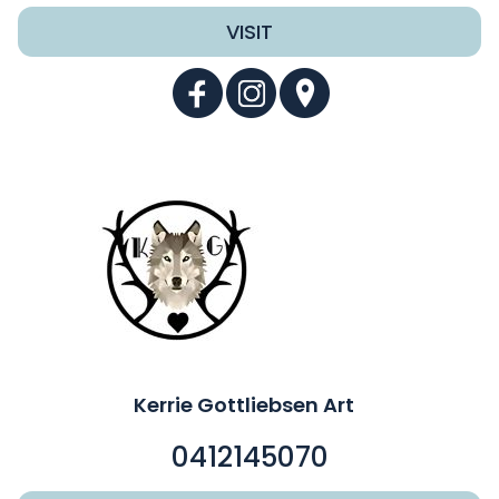
VISIT
Kerrie Gottliebsen Art
0412145070