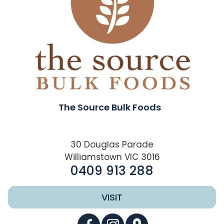
The Source Bulk Foods
30 Douglas Parade
Williamstown VIC 3016
0409 913 288
VISIT