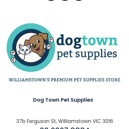
Dog Town Pet Supplies
37b Ferguson St, Williamstown VIC 3016