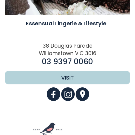
Essensual Lingerie & Lifestyle
38 Douglas Parade
Williamstown VIC 3016
03 9397 0060
VISIT