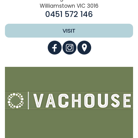
Williamstown VIC 3016
0451 572 146
VISIT