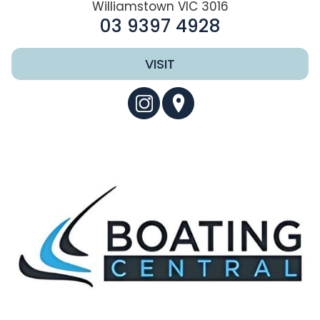
Williamstown VIC 3016
03 9397 4928
VISIT