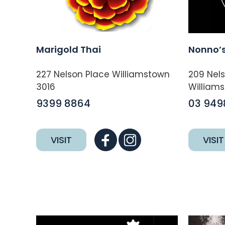
Marigold Thai
Nonno’s
227 Nelson Place Williamstown
209 Nel
3016
Williams
9399 8864
03 949
VISIT
VISIT