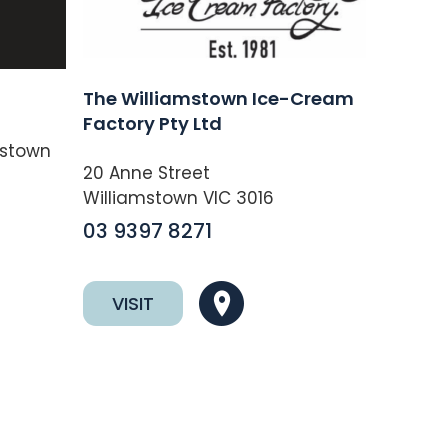
The Williamstown Ice-Cream
Factory Pty Ltd
mstown
20 Anne Street
Williamstown VIC 3016
03 9397 8271
VISIT