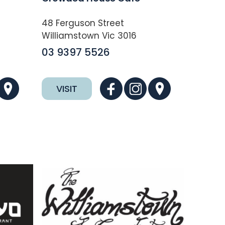
48 Ferguson Street
Williamstown Vic 3016
03 9397 5526
VISIT