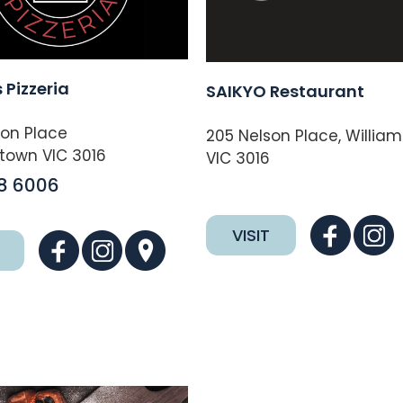
 Pizzeria
SAIKYO Restaurant
son Place
205 Nelson Place, Willia
town VIC 3016
VIC 3016
8 6006
VISIT