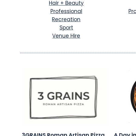
Hair + Beauty
Professional
Pr
Recreation
Sport
Venue Hire
3GRAINS Roman Artisan Pizza
A Day i