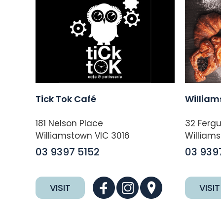
Tick Tok Café
William
181 Nelson Place
32 Fergu
Williamstown VIC 3016
Williams
03 9397 5152
03 939
VISIT
VISIT