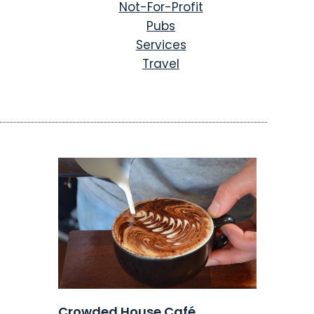
Not-For-Profit
Pubs
Services
Travel
Crowded House Café