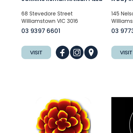
68 Stevedore Street
145 Nels
Williamstown VIC 3016
Williams
03 9397 6601
03 977
VISIT
VISIT