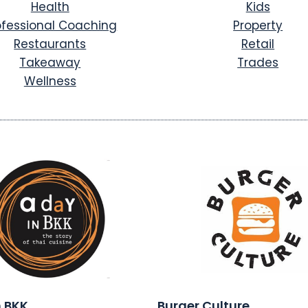
Health
Kids
ofessional Coaching
Property
Restaurants
Retail
Takeaway
Trades
Wellness
n BKK
Burger Culture