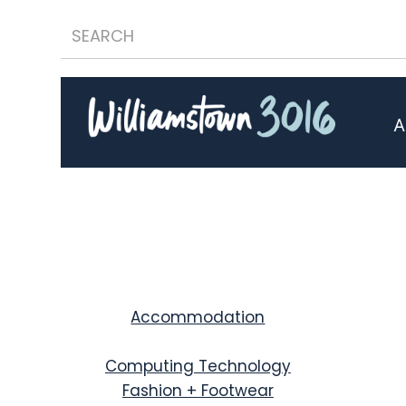
A
Accommodation
Computing Technology
Fashion + Footwear