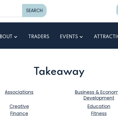
BOUT
TRADERS
EVENTS
ATTRACT
Takeaway
Associations
Business & Econom
Development
Creative
Education
Finance
Fitness