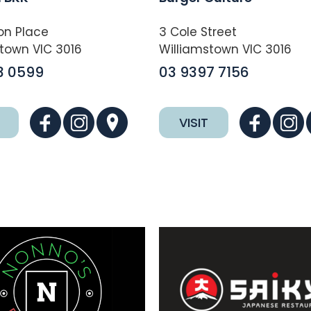
on Place
3 Cole Street
town VIC 3016
Williamstown VIC 3016
3 0599
03 9397 7156
VISIT