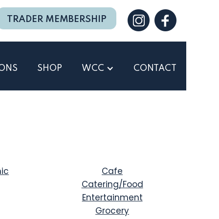
TRADER MEMBERSHIP
IONS
SHOP
WCC
CONTACT
ic
Cafe
Catering/Food
Entertainment
Grocery