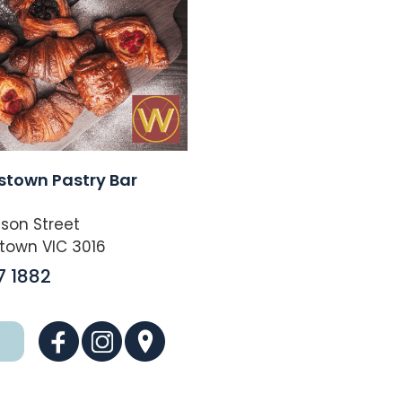
stown Pastry Bar
son Street
town VIC 3016
7 1882