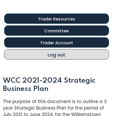
Trader Resources
Committee
Trader Account
Log out
WCC 2021-2024 Strategic
Business Plan
The purpose of this document is to outline a 3
year Strategic Business Plan for the period of
July 2021 to June 2024, for the Williamstown