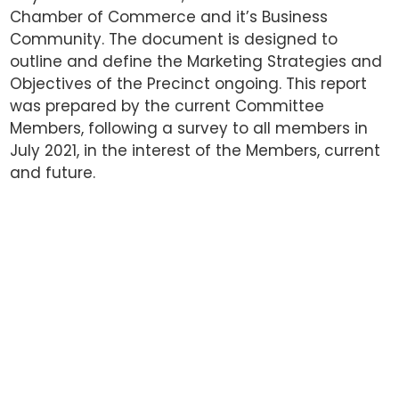
Chamber of Commerce and it’s Business
Community. The document is designed to
outline and define the Marketing Strategies and
Objectives of the Precinct ongoing. This report
was prepared by the current Committee
Members, following a survey to all members in
July 2021, in the interest of the Members, current
and future.