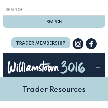
TRADER MEMBERSHIP
Trader Resources