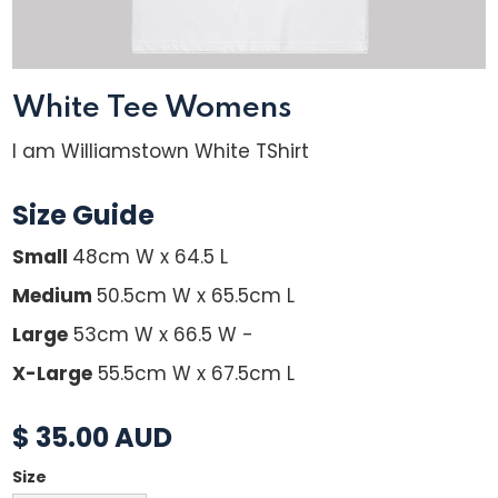
White Tee Womens
I am Williamstown White TShirt
Size Guide
Small
48cm W x 64.5 L
Medium
50.5cm W x 65.5cm L
Large
53cm W x 66.5 W -
X-Large
55.5cm W x 67.5cm L
$ 35.00 AUD
Size