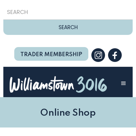
TRADER MEMBERSHIP
Online Shop