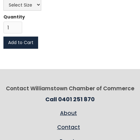
Quantity
Contact Williamstown Chamber of Commerce
Call 0401 251 870
About
Contact