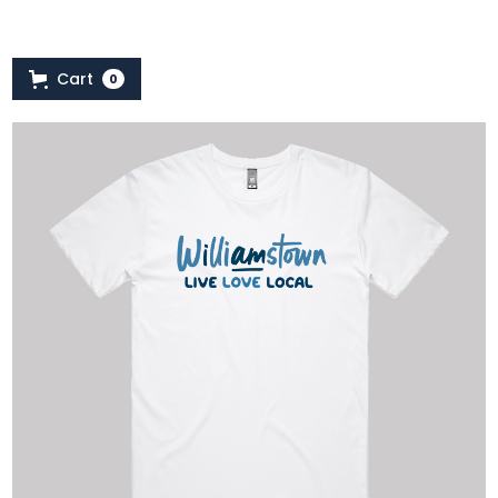
Cart
0