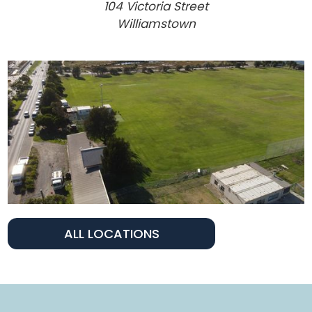
104 Victoria Street
Williamstown
ALL LOCATIONS