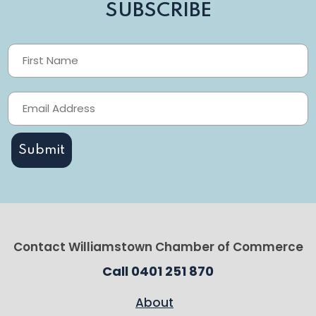
SUBSCRIBE
Contact Williamstown Chamber of Commerce
Call 0401 251 870
About