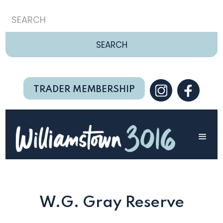
TRADER MEMBERSHIP
W.G. Gray Reserve