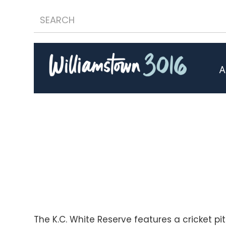
A
The K.C. White Reserve features a cricket pi