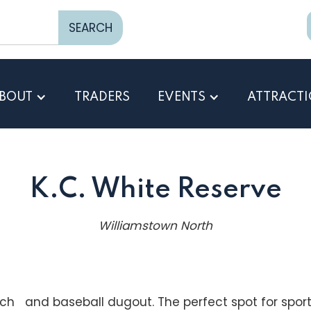
BOUT
TRADERS
EVENTS
ATTRACT
K.C. White Reserve
Williamstown North
tch and baseball dugout. The perfect spot for sports