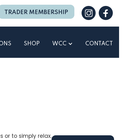
TRADER MEMBERSHIP
IONS
SHOP
WCC
CONTACT
 or to simply relax.