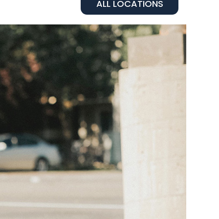
ALL LOCATIONS