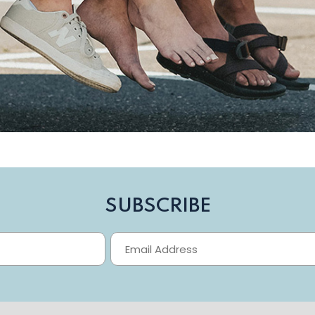
SUBSCRIBE