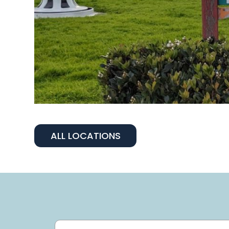
ALL LOCATIONS