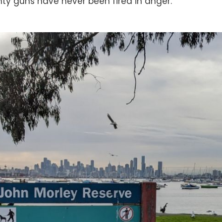
ty guns have never been fired in anger.