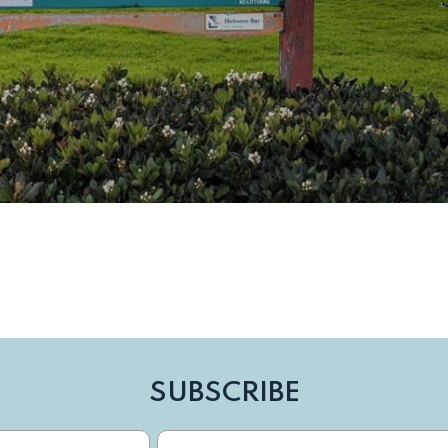
SUBSCRIBE