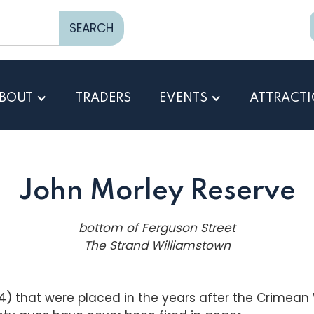
BOUT
TRADERS
EVENTS
ATTRACT
John Morley Reserve
bottom of Ferguson Street
The Strand Williamstown
 that were placed in the years after the Crimean W