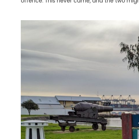
offence. This never came, and the two migh