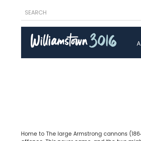
A
Home to The large Armstrong cannons (1864)