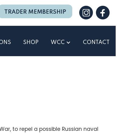
TRADER MEMBERSHIP
IONS
SHOP
WCC
CONTACT
ar, to repel a possible Russian naval