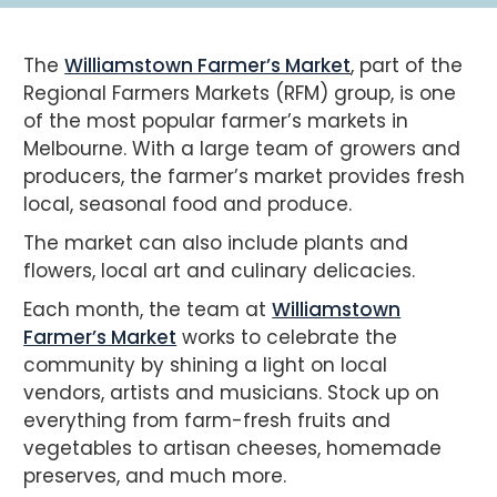
The
Williamstown Farmer’s Market
, part of the
Regional Farmers Markets (RFM) group, is one
of the most popular farmer’s markets in
Melbourne. With a large team of growers and
producers, the farmer’s market provides fresh
local, seasonal food and produce.
The market can also include plants and
flowers, local art and culinary delicacies.
Each month, the team at
Williamstown
Farmer’s Market
works to celebrate the
community by shining a light on local
vendors, artists and musicians. Stock up on
everything from farm-fresh fruits and
vegetables to artisan cheeses, homemade
preserves, and much more.