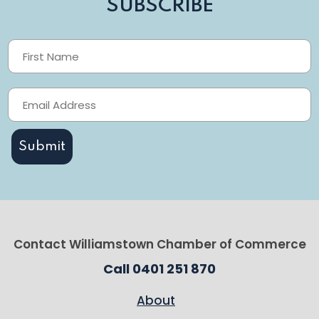
SUBSCRIBE
Contact Williamstown Chamber of Commerce
Call 0401 251 870
About