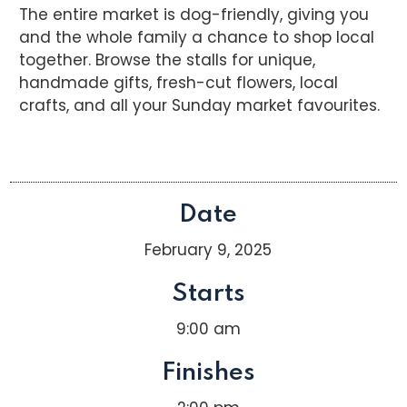
The entire market is dog-friendly, giving you
and the whole family a chance to shop local
together. Browse the stalls for unique,
handmade gifts, fresh-cut flowers, local
crafts, and all your Sunday market favourites.
Date
February 9, 2025
Starts
9:00 am
Finishes