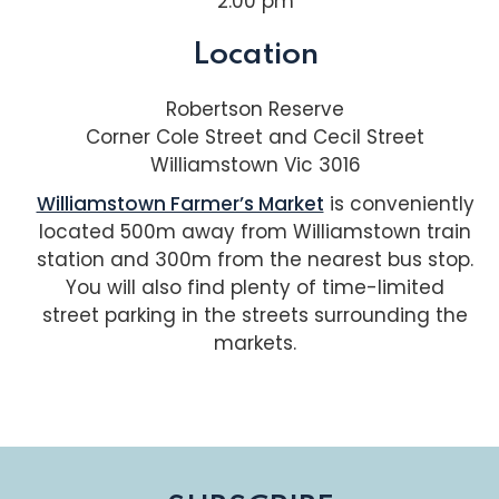
2:00 pm
Location
Robertson Reserve
Corner Cole Street and Cecil Street
Williamstown Vic 3016
Williamstown Farmer’s Market
is conveniently
located 500m away from Williamstown train
station and 300m from the nearest bus stop.
You will also find plenty of time-limited
street parking in the streets surrounding the
markets.