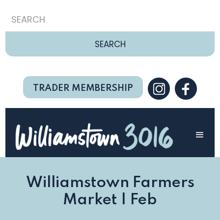
TRADER MEMBERSHIP
Williamstown Farmers
Market | Feb