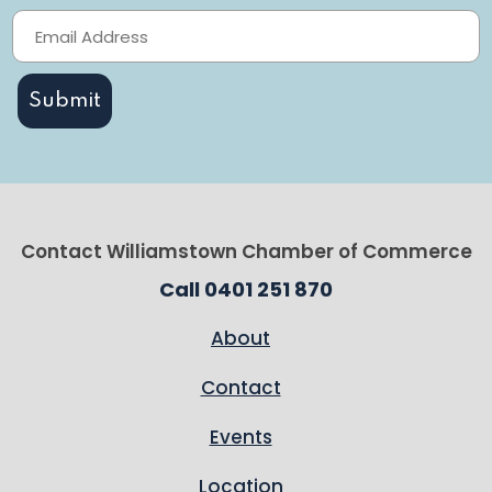
Contact Williamstown Chamber of Commerce
Call 0401 251 870
About
Contact
Events
Location