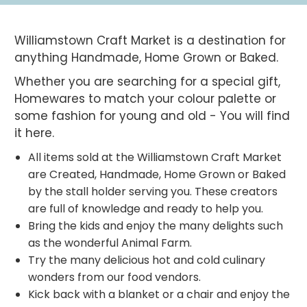
Williamstown Craft Market is a destination for
anything Handmade, Home Grown or Baked.
Whether you are searching for a special gift,
Homewares to match your colour palette or
some fashion for young and old - You will find
it here.
All items sold at the Williamstown Craft Market
are Created, Handmade, Home Grown or Baked
by the stall holder serving you. These creators
are full of knowledge and ready to help you.
Bring the kids and enjoy the many delights such
as the wonderful Animal Farm.
Try the many delicious hot and cold culinary
wonders from our food vendors.
Kick back with a blanket or a chair and enjoy the