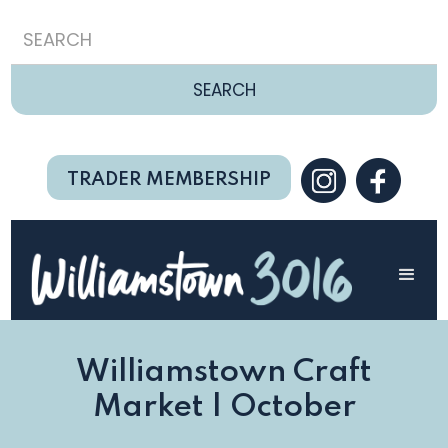
TRADER MEMBERSHIP
Williamstown Craft
Market | October