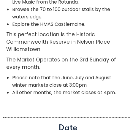
Live Music from the Rotunda.
Browse the 70 to 100 outdoor stalls by the
waters edge.
Explore the HMAS Castlemaine.
This perfect location is the Historic
Commonwealth Reserve in Nelson Place
Williamstown.
The Market Operates on the 3rd Sunday of
every month.
Please note that the June, July and August
winter markets close at 3:00pm
All other months, the market closes at 4pm.
Date