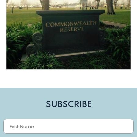
SUBSCRIBE