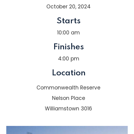
October 20, 2024
Starts
10:00 am
Finishes
4:00 pm
Location
Commonwealth Reserve
Nelson Place
Williamstown 3016