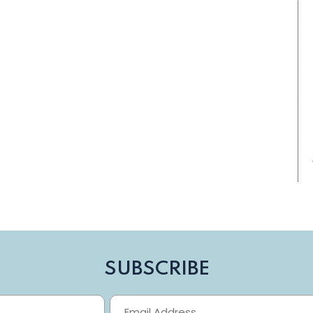
SUBSCRIBE