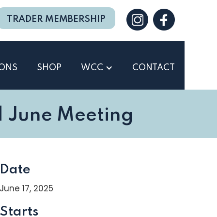
TRADER MEMBERSHIP
IONS
SHOP
WCC
CONTACT
 June Meeting
Date
June 17, 2025
Starts