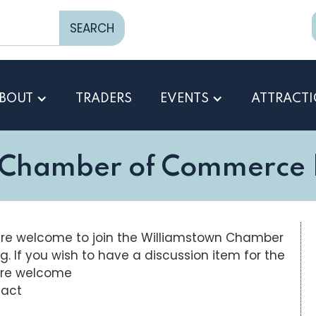
BOUT
TRADERS
EVENTS
ATTRACT
 Chamber of Commerce |
re welcome to join the Williamstown Chamber
f you wish to have a discussion item for the
are welcome
tact