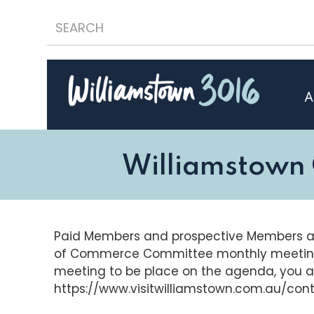
A
Williamstown
Paid Members and prospective Members a
of Commerce Committee monthly meeting. I
meeting to be place on the agenda, you 
https://www.visitwilliamstown.com.au/con