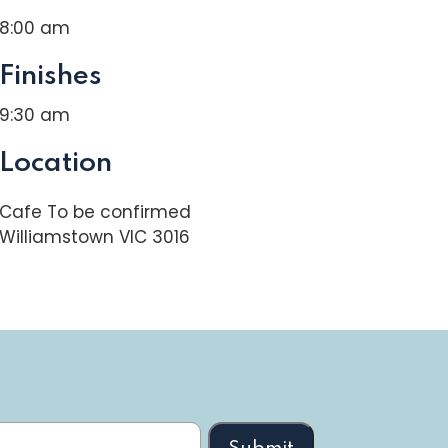
8:00 am
Finishes
9:30 am
Location
Cafe To be confirmed
Williamstown VIC 3016