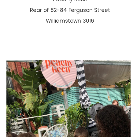
Rear of 82-84 Ferguson Street
Williamstown 3016