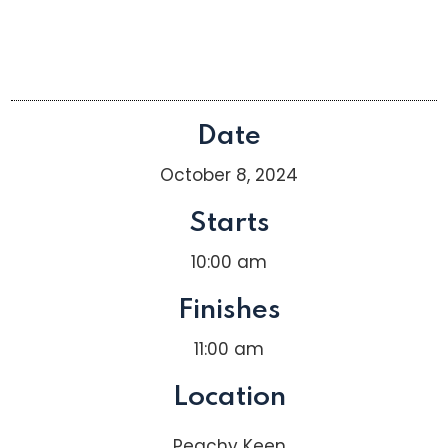
Date
October 8, 2024
Starts
10:00 am
Finishes
11:00 am
Location
Peachy Keen