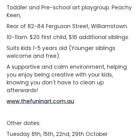
Toddler and Pre-school art playgroup. Peachy
Keen,
Rear of 82-84 Ferguson Street, Williamstown.
10-11am. $20 first child, $16 additional siblings.
Suits kids 1-5 years old (Younger siblings
welcome and free).
A supportive and calm environment, helping
you enjoy being creative with your kids,
knowing you don’t have to clean up
afterwards!
www.thefuninart.com.au
Other dates:
Tuesday 8th, 15th, 22nd, 29th October