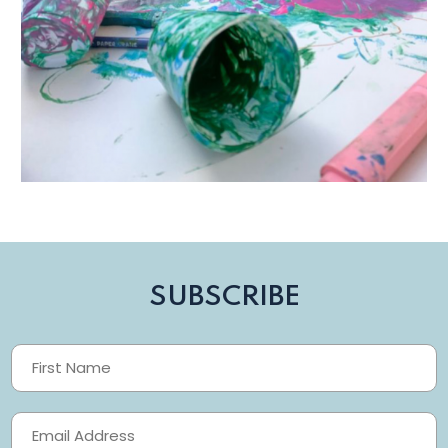
SUBSCRIBE