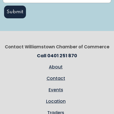
Contact Williamstown Chamber of Commerce
Call 0401 251 870
About
Contact
Events
Location
Traders