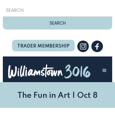
TRADER MEMBERSHIP
The Fun in Art | Oct 8