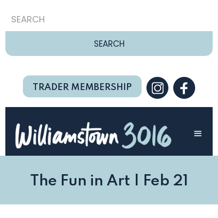
TRADER MEMBERSHIP
The Fun in Art | Feb 21