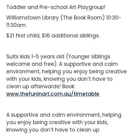
Toddler and Pre-school Art Playgroup!
Williamstown Library (The Book Room) 10:30-
11:30am.
$21 first child, $16 additional siblings.
Suits kids 1-5 years old (Younger siblings
welcome and free). A supportive and calm
environment, helping you enjoy being creative
with your kids, knowing you don’t have to
clean up afterwards! Book:
www.thefuninart.com.au/timetable
A supportive and calm environment, helping
you enjoy being creative with your kids,
knowing you don’t have to clean up