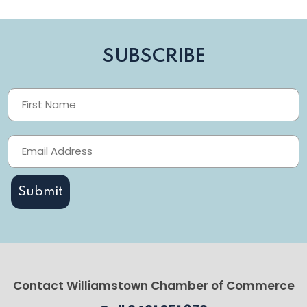
SUBSCRIBE
Contact Williamstown Chamber of Commerce