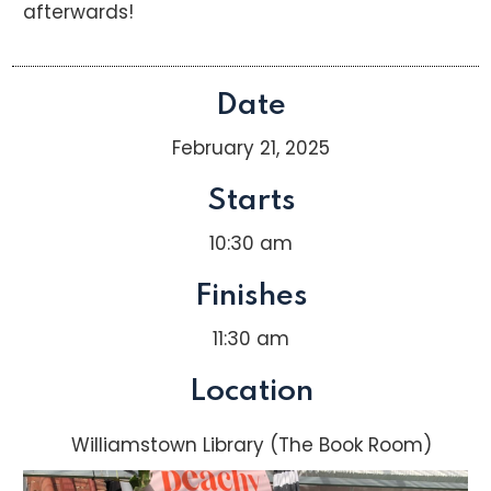
afterwards!
Date
February 21, 2025
Starts
10:30 am
Finishes
11:30 am
Location
Williamstown Library (The Book Room)