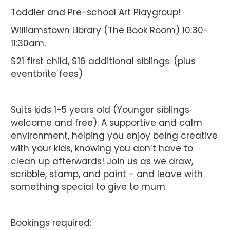
Toddler and Pre-school Art Playgroup!
Williamstown Library (The Book Room) 10:30-
11:30am.
$21 first child, $16 additional siblings. (plus
eventbrite fees)
Suits kids 1-5 years old (Younger siblings
welcome and free). A supportive and calm
environment, helping you enjoy being creative
with your kids, knowing you don’t have to
clean up afterwards! Join us as we draw,
scribble, stamp, and paint - and leave with
something special to give to mum.
Bookings required: