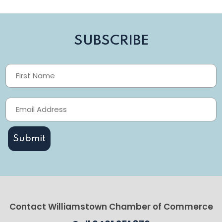
SUBSCRIBE
Contact Williamstown Chamber of Commerce