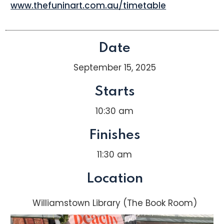
www.thefuninart.com.au/timetable
Date
September 15, 2025
Starts
10:30 am
Finishes
11:30 am
Location
Williamstown Library (The Book Room)