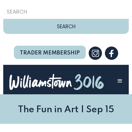
TRADER MEMBERSHIP
The Fun in Art | Sep 15