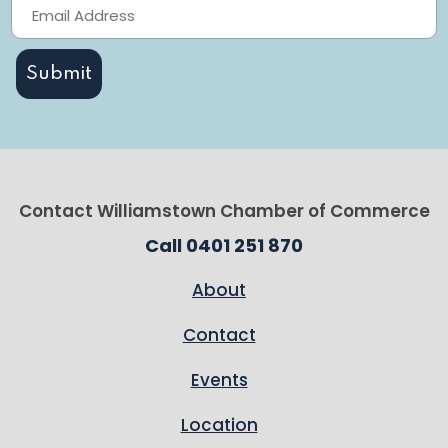
Contact Williamstown Chamber of Commerce
Call 0401 251 870
About
Contact
Events
Location