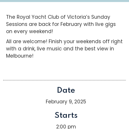
The Royal Yacht Club of Victoria’s Sunday
Sessions are back for February with live gigs
on every weekend!
All are welcome! Finish your weekends off right
with a drink, live music and the best view in
Melbourne!
Date
February 9, 2025
Starts
2:00 pm