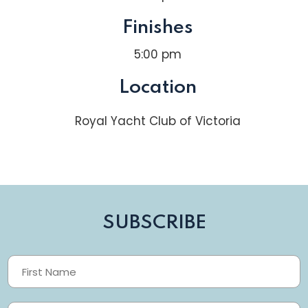
Finishes
5:00 pm
Location
Royal Yacht Club of Victoria
SUBSCRIBE