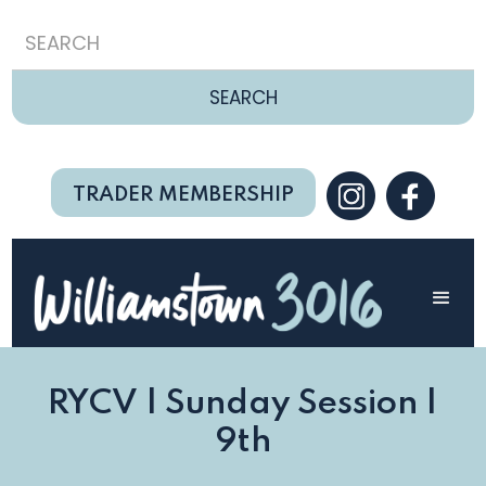
TRADER MEMBERSHIP
RYCV | Sunday Session |
9th