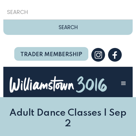
TRADER MEMBERSHIP
Adult Dance Classes | Sep
2