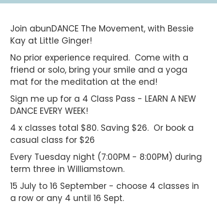
Join abunDANCE The Movement, with Bessie
Kay at Little Ginger!
No prior experience required. Come with a
friend or solo, bring your smile and a yoga
mat for the meditation at the end!
Sign me up for a 4 Class Pass - LEARN A NEW
DANCE EVERY WEEK!
4 x classes total $80. Saving $26. Or book a
casual class for $26
Every Tuesday night (7:00PM - 8:00PM) during
term three in Williamstown.
15 July to 16 September - choose 4 classes in
a row or any 4 until 16 Sept.