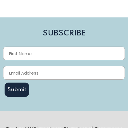
SUBSCRIBE