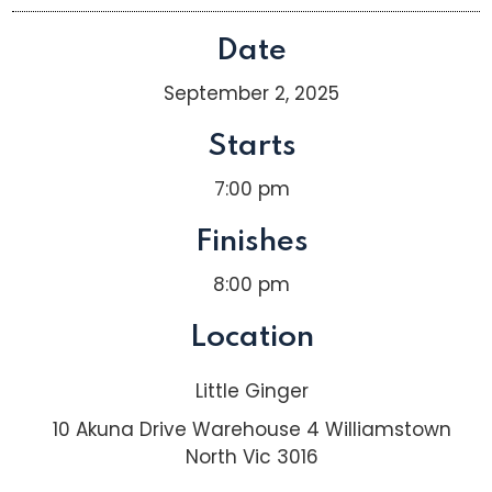
Date
September 2, 2025
Starts
7:00 pm
Finishes
8:00 pm
Location
Little Ginger
10 Akuna Drive Warehouse 4 Williamstown
North Vic 3016