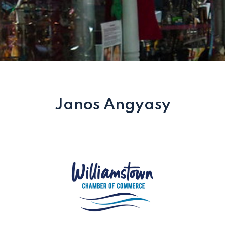
Janos Angyasy