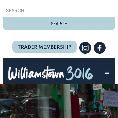
TRADER MEMBERSHIP