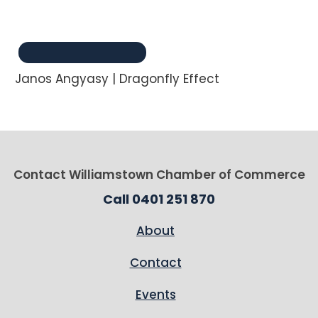
Janos Angyasy | Dragonfly Effect
Contact Williamstown Chamber of Commerce
Call 0401 251 870
About
Contact
Events