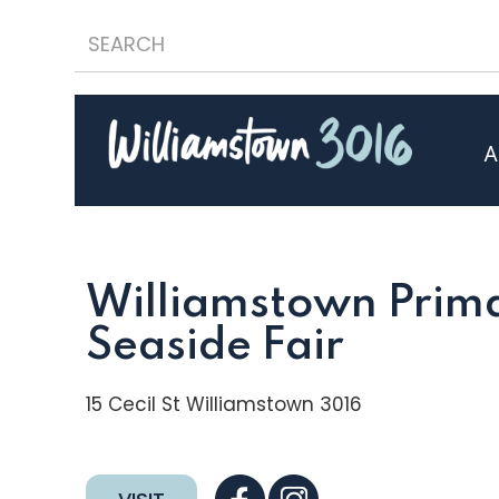
A
Williamstown Prima
Seaside Fair
15 Cecil St Williamstown 3016