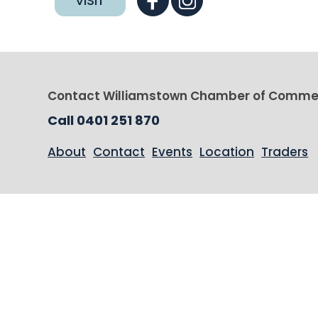
VISIT
Contact Williamstown Chamber of Comme
Call 0401 251 870
About
Contact
Events
Location
Traders