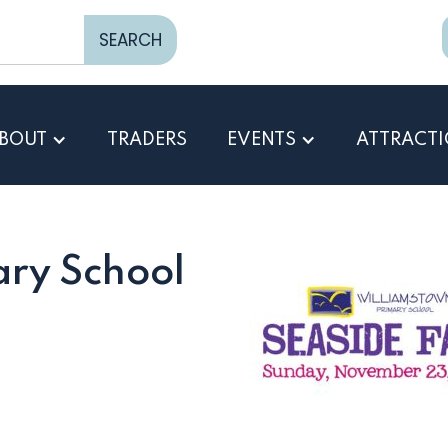
BOUT
TRADERS
EVENTS
ATTRACT
ry School