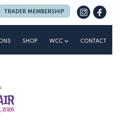
TRADER MEMBERSHIP
IONS
SHOP
WCC
CONTACT