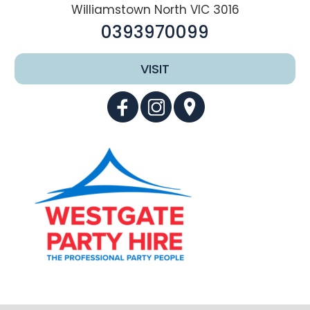
Williamstown North VIC 3016
0393970099
VISIT