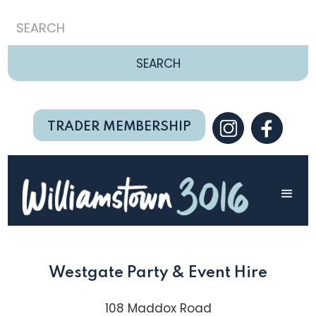
TRADER MEMBERSHIP
Westgate Party & Event Hire
108 Maddox Road