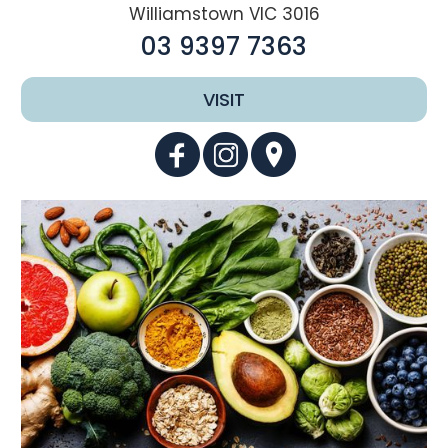
Williamstown VIC 3016
03 9397 7363
VISIT