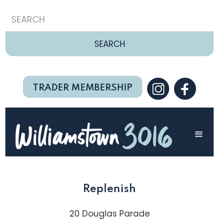
TRADER MEMBERSHIP
Replenish
20 Douglas Parade