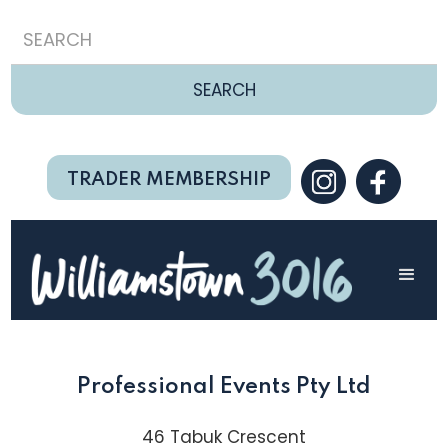
TRADER MEMBERSHIP
Professional Events Pty Ltd
46 Tabuk Crescent