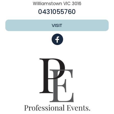
Williamstown VIC 3016
0431055760
VISIT