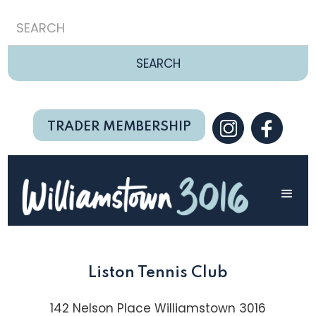
TRADER MEMBERSHIP
Liston Tennis Club
142 Nelson Place Williamstown 3016