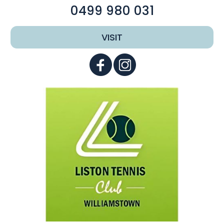
0499 980 031
VISIT