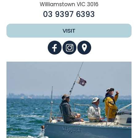
Williamstown VIC 3016
03 9397 6393
VISIT