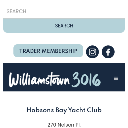
TRADER MEMBERSHIP
Hobsons Bay Yacht Club
270 Nelson Pl,